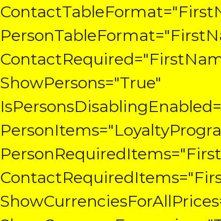
ContactTableFormat="First
PersonTableFormat="FirstN
ContactRequired="FirstNam
ShowPersons="True"
IsPersonsDisablingEnabled=
PersonItems="LoyaltyProgr
PersonRequiredItems="Firs
ContactRequiredItems="Fir
ShowCurrenciesForAllPrices