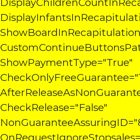
DisplayChildrenCountInReca
DisplayInfantsInRecapitulat
ShowBoardInRecapitulation
CustomContinueButtonsPatt
ShowPaymentType="True"
CheckOnlyFreeGuarantee="
AfterReleaseAsNonGuarante
CheckRelease="False"
NonGuaranteeAssuringID="
OnRequestIgnoreStopsales=