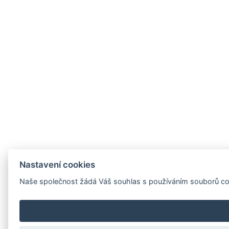
Nastavení cookies
Naše společnost žádá Váš souhlas s používáním souborů cooki