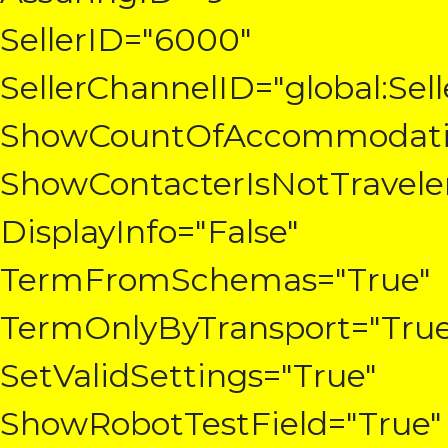
SellerID="6000"
SellerChannelID="global:Sel
ShowCountOfAccommodatio
ShowContacterIsNotTravele
DisplayInfo="False"
TermFromSchemas="True"
TermOnlyByTransport="True
SetValidSettings="True"
ShowRobotTestField="True"