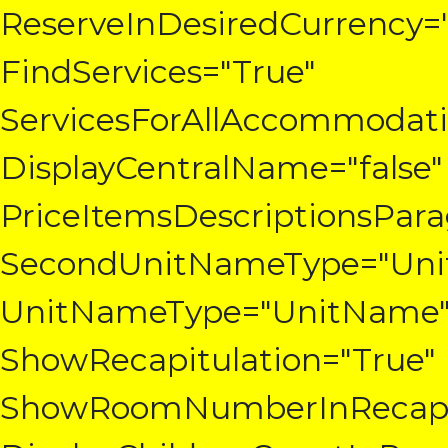
ReserveInDesiredCurrency=
FindServices="True"
ServicesForAllAccommodatio
DisplayCentralName="false"
PriceItemsDescriptionsPar
SecondUnitNameType="Un
UnitNameType="UnitName
ShowRecapitulation="True"
ShowRoomNumberInRecapit