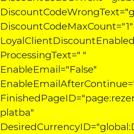
DiscountCodeWrongText="gl
DiscountCodeMaxCount="1"
LoyalClientDiscountEnabled
ProcessingText=" "
EnableEmail="False"
EnableEmailAfterContinue="
FinishedPageID="page:reze
platba"
DesiredCurrencyID="global: