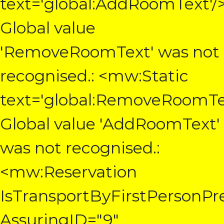
text='global:AddRoomText'/
Global value
'RemoveRoomText' was not
recognised.: <mw:Static
text='global:RemoveRoomTe
Global value 'AddRoomText'
was not recognised.:
<mw:Reservation
IsTransportByFirstPersonPre
AssuringID="9"