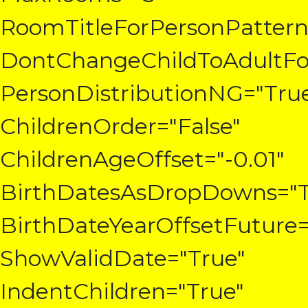
RoomTitleForPersonPattern
DontChangeChildToAdultFo
PersonDistributionNG="Tru
ChildrenOrder="False"
ChildrenAgeOffset="-0.01"
BirthDatesAsDropDowns="T
BirthDateYearOffsetFuture=
ShowValidDate="True"
IndentChildren="True"