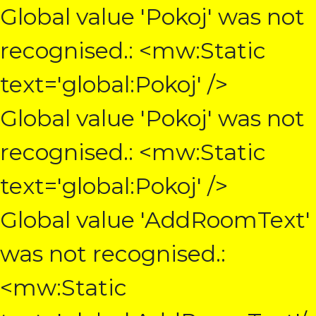
Global value 'Pokoj' was not
recognised.: <mw:Static
text='global:Pokoj' />
Global value 'Pokoj' was not
recognised.: <mw:Static
text='global:Pokoj' />
Global value 'AddRoomText'
was not recognised.:
<mw:Static