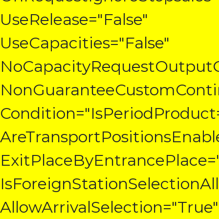
UseRelease="False"
UseCapacities="False"
NoCapacityRequestOutpu
NonGuaranteeCustomContin
Condition="IsPeriodProduct
AreTransportPositionsEnabl
ExitPlaceByEntrancePlace="
IsForeignStationSelectionA
AllowArrivalSelection="True"