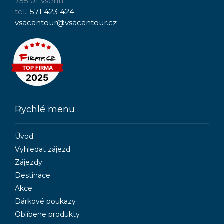
755 01 Vsetín
tel.:
571 423 424
vsacantour@vsacantour.cz
Rychlé menu
Úvod
Vyhledat zájezd
Zájezdy
Destinace
Akce
Dárkové poukazy
Oblíbene produkty