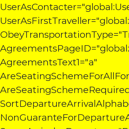
UserAsContacter="global:Us
UserAsFirstTraveller="global
ObeyTransportationType="T
AgreementsPageID="global:
AgreementsText1="a"
AreSeatingSchemeForAllFor
AreSeatingSchemeRequired
SortDepartureArrivalAlphabe
NonGuaranteForDepartureAr