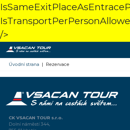
IsSameExitPlaceAsEntraceP
IsTransportPerPersonAllowe
/>
Úvodní strana
|
Rezervace
CK VSACAN TOUR s.r.o.
Dolní náměstí 344,