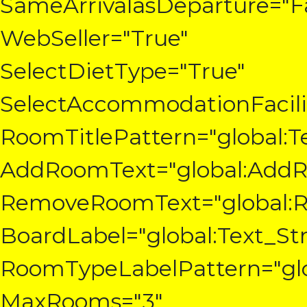
SameArrivalasDeparture="Fa
WebSeller="True"
SelectDietType="True"
SelectAccommodationFacilit
RoomTitlePattern="global:
AddRoomText="global:Add
RemoveRoomText="global:
BoardLabel="global:Text_St
RoomTypeLabelPattern="glo
MaxRooms="3"