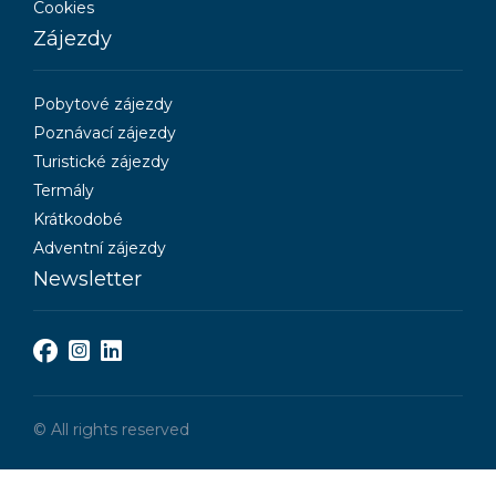
Cookies
Zájezdy
Pobytové zájezdy
Poznávací zájezdy
Turistické zájezdy
Termály
Krátkodobé
Adventní zájezdy
Newsletter
© All rights reserved