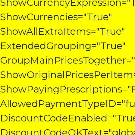
ShowCurrencyExpression="T
ShowCurrencies="True"
ShowAllExtraItems="True"
ExtendedGrouping="True"
GroupMainPricesTogether="
ShowOriginalPricesPerItem
ShowPayingPrescriptions="F
AllowedPaymentTypeID="fun
DiscountCodeEnabled="Tru
DiscountCodeOKText="globa